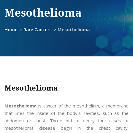
Mesothelioma
Home
Rare Cancers
Mesothelioma
Mesothelioma
Mesothelioma
is cancer of the mesothelium, a membrane
that lines the inside of the body's cavities, such as the
abdomen or chest. Three out of every four cases of
mesothelioma disease begin in the chest cavity.