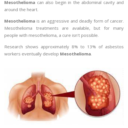
Mesothelioma
can also begin in the abdominal cavity and
around the heart.
Mesothelioma
is an aggressive and deadly form of cancer.
Mesothelioma treatments are available, but for many
people with mesothelioma, a cure isn't possible.
Research shows approximately 8% to 13% of asbestos
workers eventually develop
Mesothelioma
.