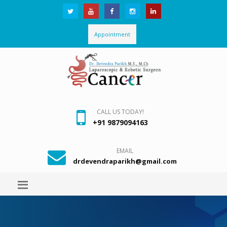
Appointment
CALL US TODAY!
+91 9879094163
EMAIL
drdevendraparikh@gmail.com