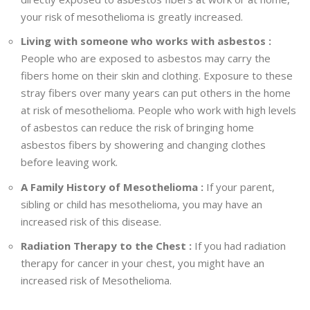
your risk of mesothelioma is greatly increased.
Living with someone who works with asbestos :
People who are exposed to asbestos may carry the
fibers home on their skin and clothing. Exposure to these
stray fibers over many years can put others in the home
at risk of mesothelioma. People who work with high levels
of asbestos can reduce the risk of bringing home
asbestos fibers by showering and changing clothes
before leaving work.
A Family History of Mesothelioma :
If your parent,
sibling or child has mesothelioma, you may have an
increased risk of this disease.
Radiation Therapy to the Chest :
If you had radiation
therapy for cancer in your chest, you might have an
increased risk of Mesothelioma.