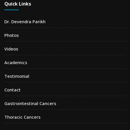
Quick Links
Dr. Devendra Parikh
Photos
Videos
Academics
Testimonial
Contact
Gastrointestinal Cancers
Thoracic Cancers