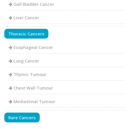
Gall Bladder Cancer
Liver Cancer
Thoracic Cancers
Esophageal Cancer
Lung Cancer
Thymic Tumour
Chest Wall Tumour
Mediastinal Tumour
Rare Cancers