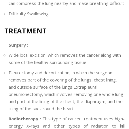
can compress the lung nearby and make breathing difficult
Difficulty Swallowing
TREATMENT
Surgery :
Wide local excision, which removes the cancer along with
some of the healthy surrounding tissue
Pleurectomy and decortication, in which the surgeon
removes part of the covering of the lungs, chest lining,
and outside surface of the lungs Extrapleural
pneumonectomy, which involves removing one whole lung
and part of the lining of the chest, the diaphragm, and the
lining of the sac around the heart.
Radiotherapy :
This type of cancer treatment uses high-
energy X-rays and other types of radiation to kill