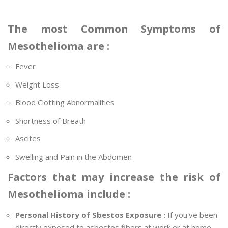
The most Common Symptoms of
Mesothelioma are :
Fever
Weight Loss
Blood Clotting Abnormalities
Shortness of Breath
Ascites
Swelling and Pain in the Abdomen
Factors that may increase the risk of
Mesothelioma include :
Personal History of Sbestos Exposure :
If you've been
directly exposed to asbestos fibers at work or at home,