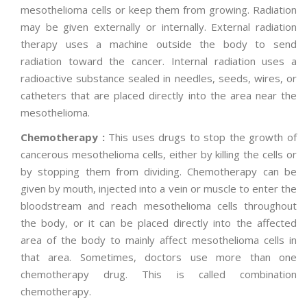
mesothelioma cells or keep them from growing. Radiation
may be given externally or internally. External radiation
therapy uses a machine outside the body to send
radiation toward the cancer. Internal radiation uses a
radioactive substance sealed in needles, seeds, wires, or
catheters that are placed directly into the area near the
mesothelioma.
Chemotherapy :
This uses drugs to stop the growth of
cancerous mesothelioma cells, either by killing the cells or
by stopping them from dividing. Chemotherapy can be
given by mouth, injected into a vein or muscle to enter the
bloodstream and reach mesothelioma cells throughout
the body, or it can be placed directly into the affected
area of the body to mainly affect mesothelioma cells in
that area. Sometimes, doctors use more than one
chemotherapy drug. This is called combination
chemotherapy.