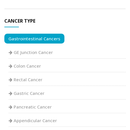
CANCER TYPE
Gastrointestinal Cancers
GE Junction Cancer
Colon Cancer
Rectal Cancer
Gastric Cancer
Pancreatic Cancer
Appendicular Cancer