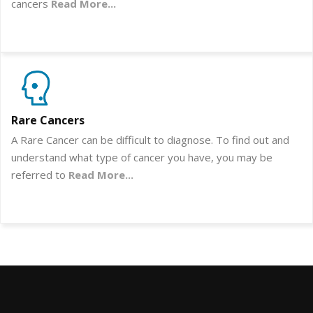
cancers
Read More...
Rare Cancers
A Rare Cancer can be difficult to diagnose. To find out and
understand what type of cancer you have, you may be
referred to
Read More...