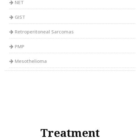
NET
GIST
Retroperitoneal Sarcomas
PMP
Mesothelioma
Treatment