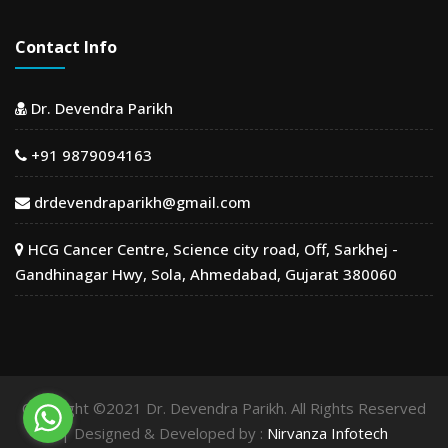
Contact Info
Dr. Devendra Parikh
+91 9879094163
drdevendraparikh@gmail.com
HCG Cancer Centre, Science city road, Off, Sarkhej -
Gandhinagar Hwy, Sola, Ahmedabad, Gujarat 380060
Copyright ©2021 Dr. Devendra Parikh. All Rights Reserved
| Designed & Developed by :
Nirvanza Infotech