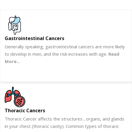
Gastrointestinal Cancers
Generally speaking, gastrointestinal cancers are more likely
to develop in men, and the risk increases with age.
Read
More...
Thoracic Cancers
Thoracic Cancer affects the structures , organs, and glands
in your chest (thoracic cavity). Common types of thoracic