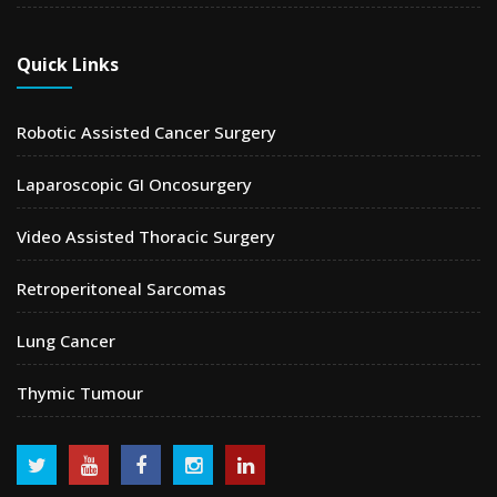
Quick Links
Robotic Assisted Cancer Surgery
Laparoscopic GI Oncosurgery
Video Assisted Thoracic Surgery
Retroperitoneal Sarcomas
Lung Cancer
Thymic Tumour