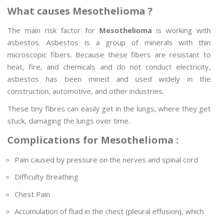
What causes Mesothelioma ?
The main risk factor for
Mesothelioma
is working with
asbestos. Asbestos is a group of minerals with thin
microscopic fibers. Because these fibers are resistant to
heat, fire, and chemicals and do not conduct electricity,
asbestos has been mined and used widely in the
construction, automotive, and other industries.
These tiny fibres can easily get in the lungs, where they get
stuck, damaging the lungs over time.
Complications for Mesothelioma :
Pain caused by pressure on the nerves and spinal cord
Difficulty Breathing
Chest Pain
Accumulation of fluid in the chest (pleural effusion), which