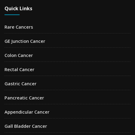
Quick Links
Rare Cancers
GE Junction Cancer
Colon Cancer
Rectal Cancer
Gastric Cancer
Pancreatic Cancer
Appendicular Cancer
Gall Bladder Cancer