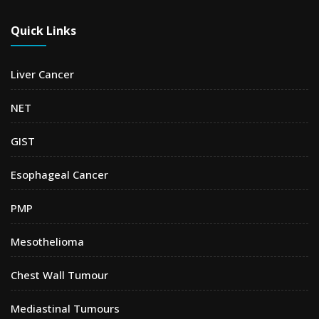
Quick Links
Liver Cancer
NET
GIST
Esophageal Cancer
PMP
Mesothelioma
Chest Wall Tumour
Mediastinal Tumours