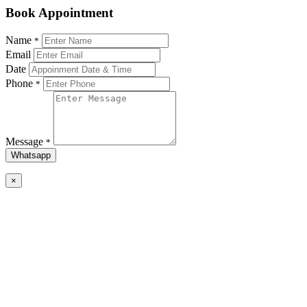
Book Appointment
Name
*
Email
Date
Phone
*
Message
*
Whatsapp
×